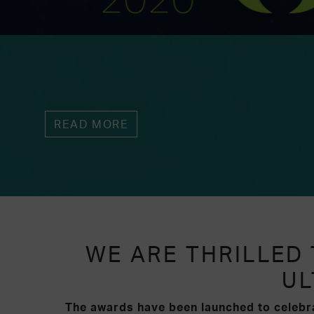
READ MORE
WE ARE THRILLED
UL
The awards have been launched to celebra