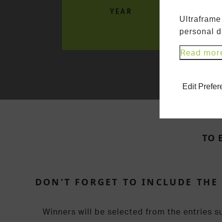
YEAR
Ultraframe
personal d
Read mor
Edit Prefe
TO 
DON’T FORGET TO INCLUDE THE
Winners will be selected from the entries s