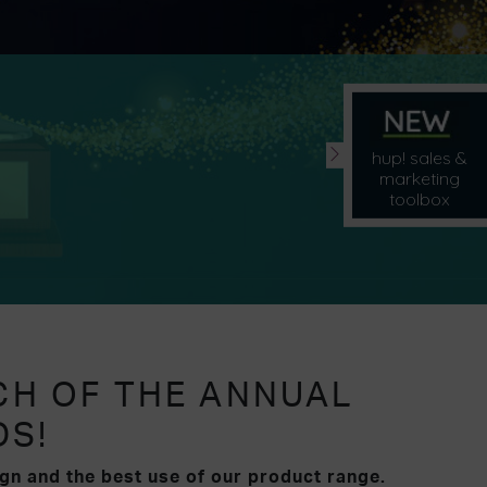
hup! sales &
marketing
toolbox
CH OF THE ANNUAL
DS!
gn and the best use of our product range.