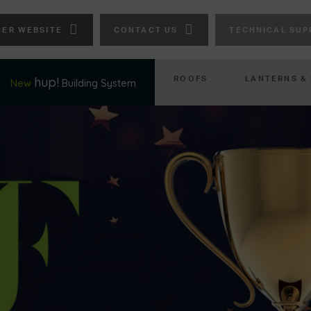
ER WEBSITE
CONTACT US
TECHNICAL SUP
ROOFS
LANTERNS &
hup!
New
Building System