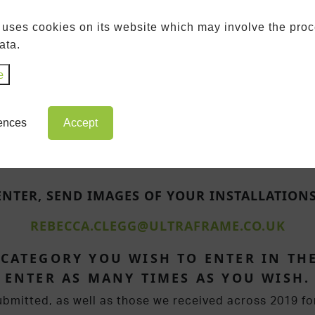
DESIGNER OF THE
 uses cookies on its website which may involve the proc
YEAR
ata.
e
rences
Accept
ENTER, SEND IMAGES OF YOUR INSTALLATIONS
REBECCA.CLEGG@ULTRAFRAME.CO.UK
 CATEGORY YOU WISH TO ENTER IN THE
ENTER AS MANY TIMES AS YOU WISH.
ubmitted, as well as those we received across 2019 fo