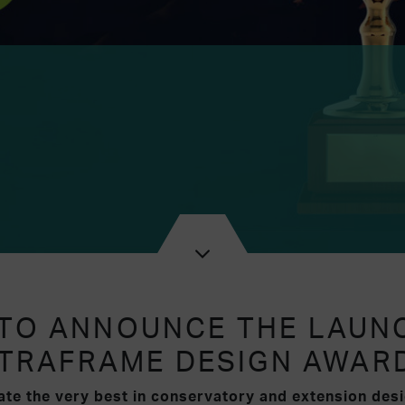
 TO ANNOUNCE THE LAUN
TRAFRAME DESIGN AWAR
te the very best in conservatory and extension desi