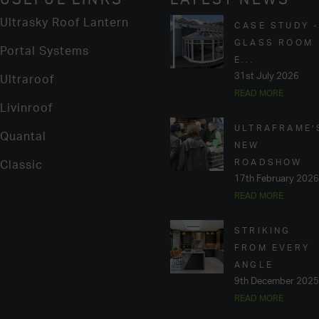
Ultrasky Roof Lantern
CASE STUDY 
GLASS ROOM
Portal Systems
E...
31st July 2026
Ultraroof
READ MORE
Livinroof
ULTRAFRAME’
Quantal
NEW
ROADSHOW
Classic
17th February 2026
READ MORE
STRIKING
FROM EVERY
ANGLE
9th December 2025
READ MORE