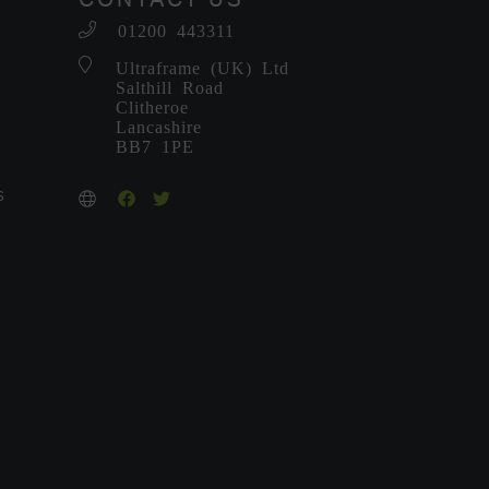
01200 443311
-
Ultraframe (UK) Ltd
Salthill Road
Clitheroe
Lancashire
BB7 1PE
S