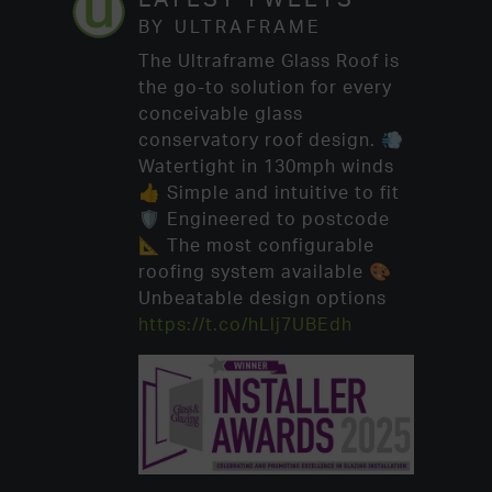
BY ULTRAFRAME
The Ultraframe Glass Roof is
the go-to solution for every
conceivable glass
conservatory roof design. 💨
Watertight in 130mph winds
👍 Simple and intuitive to fit
🛡️ Engineered to postcode
📐 The most configurable
roofing system available 🎨
Unbeatable design options
https://t.co/hLlj7UBEdh