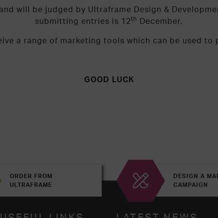
y and will be judged by Ultraframe Design & Developm
th
submitting entries is 12
December.
eive a range of marketing tools which can be used to
GOOD LUCK
ORDER FROM
DESIGN A MA
ULTRAFRAME
CAMPAIGN
USEFUL LINKS
LATEST NEWS