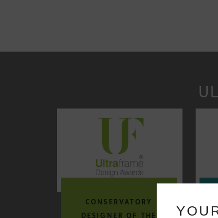
U
CONSERVATORY
O
YOUR
DESIGNER OF THE