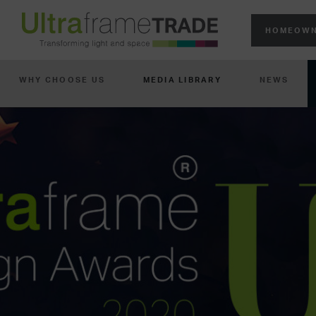
HOMEOWN
WHY CHOOSE US
MEDIA LIBRARY
NEWS