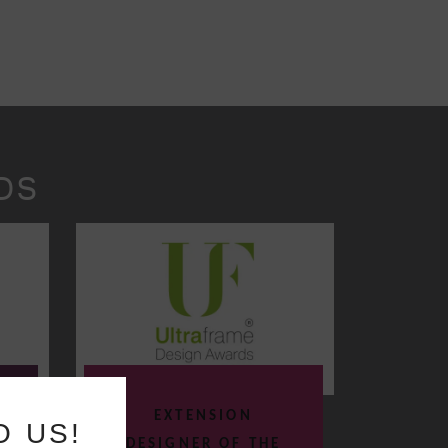
DS
EXTENSION
O US!
DESIGNER OF THE