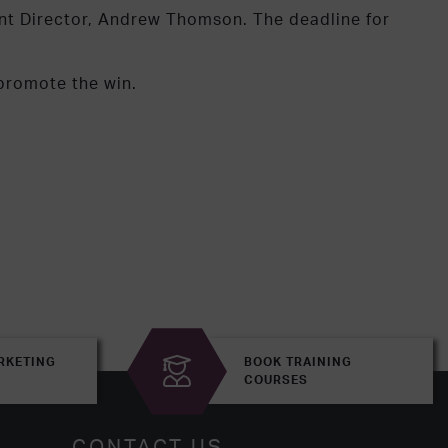
ent Director, Andrew Thomson. The deadline for
 promote the win.
RKETING
BOOK TRAINING
COURSES
CONTACT US