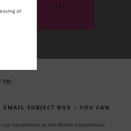
YEAR
essing of
 TO:
 EMAIL SUBJECT BOX – YOU CAN
r our Installation as the Month competition.