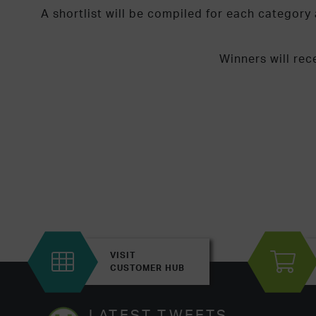
A shortlist will be compiled for each categor
Winners will rec
VISIT
CUSTOMER HUB
LATEST TWEETS