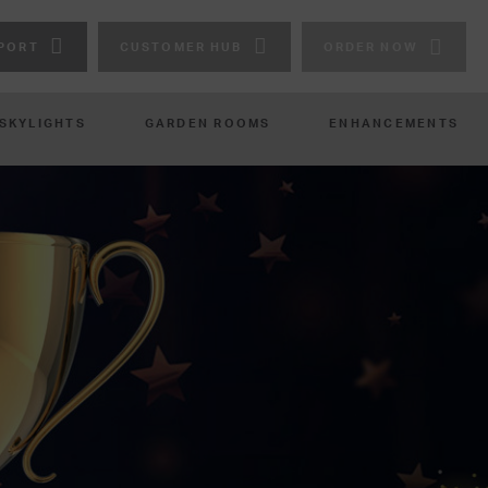
PORT
CUSTOMER HUB
ORDER NOW
 SKYLIGHTS
GARDEN ROOMS
ENHANCEMENTS