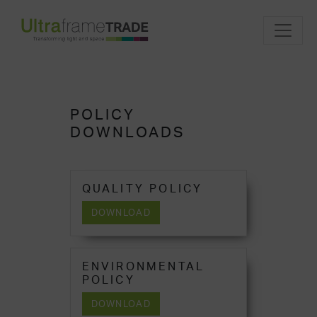
POLICY
DOWNLOADS
QUALITY POLICY
DOWNLOAD
ENVIRONMENTAL
POLICY
DOWNLOAD