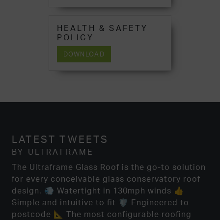
HEALTH & SAFETY
POLICY
DOWNLOAD
LATEST TWEETS
BY ULTRAFRAME
The Ultraframe Glass Roof is the go-to solution
for every conceivable glass conservatory roof
design. 💨 Watertight in 130mph winds 👍
Simple and intuitive to fit 🛡️ Engineered to
postcode 📐 The most configurable roofing