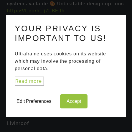
system available 🎨 Unbeatable design options
https://t.co/hLlj7UBEdh
YOUR PRIVACY IS
IMPORTANT TO US!
Ultraframe uses cookies on its website
which may involve the processing of
personal data.
USEFUL LINKS
Read more
Ultrasky Roof Lantern
Portal Systems
Edit Preferences
Accept
Ultraroof
Livinroof