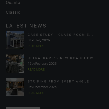
Quantal
Classic
LATEST NEWS
CASE STUDY - GLASS ROOM E...
31st July 2026
READ MORE
ULTRAFRAME’S NEW ROADSHOW
17th February 2026
READ MORE
STRIKING FROM EVERY ANGLE
9th December 2025
READ MORE