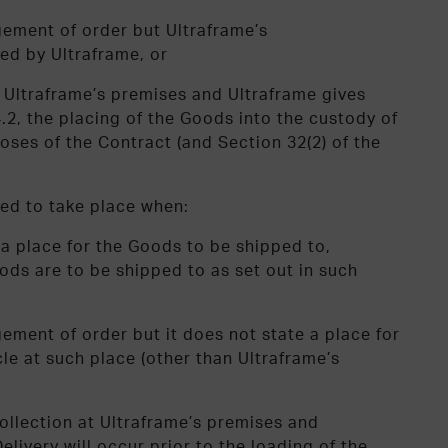
gement of order but Ultraframe’s
ed by Ultraframe, or
at Ultraframe’s premises and Ultraframe gives
4.2, the placing of the Goods into the custody of
oses of the Contract (and Section 32(2) of the
ed to take place when:
a place for the Goods to be shipped to,
ods are to be shipped to as set out in such
ement of order but it does not state a place for
le at such place (other than Ultraframe’s
collection at Ultraframe’s premises and
elivery will occur prior to the loading of the