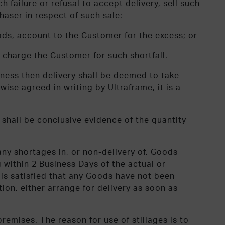
 failure or refusal to accept delivery, sell such
haser in respect of such sale:
ods, account to the Customer for the excess; or
 charge the Customer for such shortfall.
iness then delivery shall be deemed to take
ise agreed in writing by Ultraframe, it is a
shall be conclusive evidence of the quantity
any shortages in, or non-delivery of, Goods
g within 2 Business Days of the actual or
t is satisfied that any Goods have not been
ion, either arrange for delivery as soon as
remises. The reason for use of stillages is to