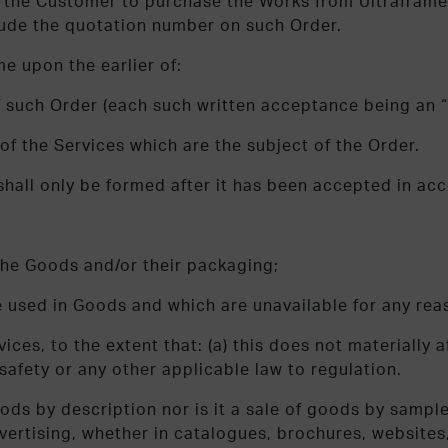
by the Customer to purchase the Works from Ultraframe
lude the quotation number on such Order.
e upon the earlier of:
of such Order (each such written acceptance being an 
of the Services which are the subject of the Order.
 shall only be formed after it has been accepted in ac
f the Goods and/or their packaging;
e used in Goods and which are unavailable for any reas
ices, to the extent that: (a) this does not materially a
safety or any other applicable law to regulation.
oods by description nor is it a sale of goods by sampl
advertising, whether in catalogues, brochures, website