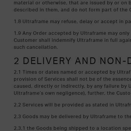
material or otherwise, that are issued by or on 
described in them, and do not form part of the 
1.8 Ultraframe may refuse, delay or accept in p
1.9 Any Order accepted by Ultraframe may only 
Customer shall indemnify Ultraframe in full agains
such cancellation.
2 DELIVERY AND NON-
2.1 Times or dates named or accepted by Ultrafr
provision of Services shall not be of the essence
caused, directly or indirectly, by any failure by
Ultraframe’s own negligence), further, the Custo
2.2 Services will be provided as stated in Ultra
2.3 Goods may be delivered by Ultraframe to th
2.3.1 the Goods being shipped to a location sp