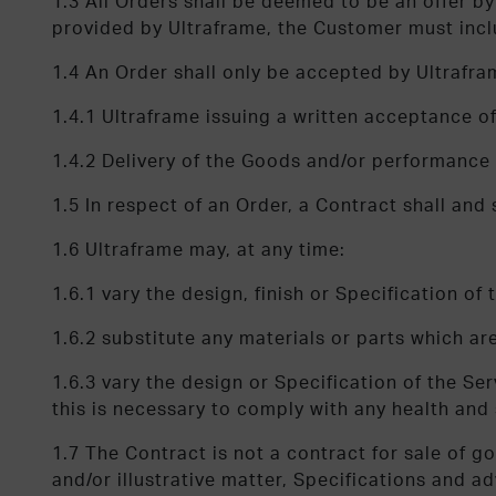
1.3 All Orders shall be deemed to be an offer 
provided by Ultraframe, the Customer must inc
1.4 An Order shall only be accepted by Ultrafram
1.4.1 Ultraframe issuing a written acceptance 
1.4.2 Delivery of the Goods and/or performance 
1.5 In respect of an Order, a Contract shall and
1.6 Ultraframe may, at any time:
1.6.1 vary the design, finish or Specification o
1.6.2 substitute any materials or parts which ar
1.6.3 vary the design or Specification of the Serv
this is necessary to comply with any health and 
1.7 The Contract is not a contract for sale of g
and/or illustrative matter, Specifications and 