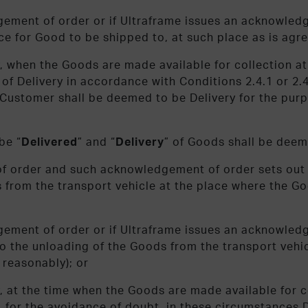
gement of order or if Ultraframe issues an acknowled
e for Good to be shipped to, at such place as is agre
ply, when the Goods are made available for collection 
s of Delivery in accordance with Conditions 2.4.1 or 2.
e Customer shall be deemed to be Delivery for the purp
be “
Delivered
” and “
Delivery
” of Goods shall be deem
of order and such acknowledgement of order sets out 
 from the transport vehicle at the place where the Go
gement of order or if Ultraframe issues an acknowledg
o the unloading of the Goods from the transport vehic
 reasonably); or
ply, at the time when the Goods are made available for 
, for the avoidance of doubt, in these circumstances D