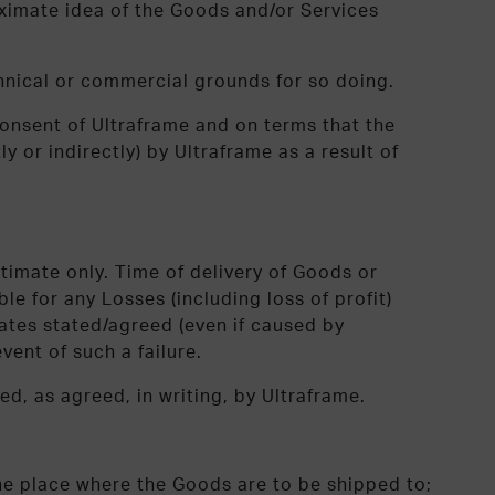
roximate idea of the Goods and/or Services
chnical or commercial grounds for so doing.
onsent of Ultraframe and on terms that the
ly or indirectly) by Ultraframe as a result of
timate only. Time of delivery of Goods or
le for any Losses (including loss of profit)
/dates stated/agreed (even if caused by
vent of such a failure.
ed, as agreed, in writing, by Ultraframe.
he place where the Goods are to be shipped to;