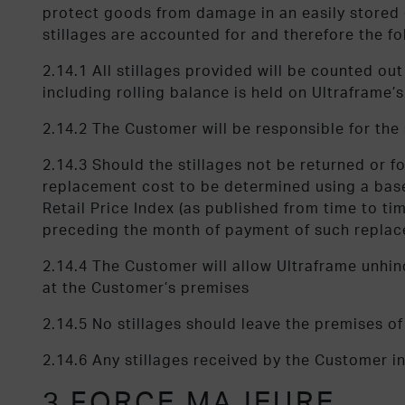
protect goods from damage in an easily stored co
stillages are accounted for and therefore the fo
2.14.1 All stillages provided will be counted o
including rolling balance is held on Ultraframe’
2.14.2 The Customer will be responsible for th
2.14.3 Should the stillages not be returned or f
replacement cost to be determined using a base
Retail Price Index (as published from time to t
preceding the month of payment of such repla
2.14.4 The Customer will allow Ultraframe unhin
at the Customer’s premises
2.14.5 No stillages should leave the premises o
2.14.6 Any stillages received by the Customer i
3 FORCE MAJEURE