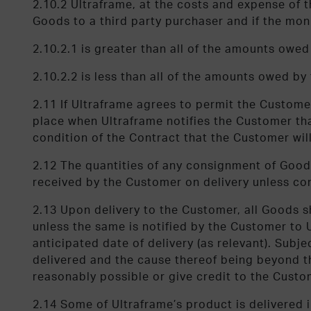
2.10.2 Ultraframe, at the costs and expense of t
Goods to a third party purchaser and if the mon
2.10.2.1 is greater than all of the amounts owe
2.10.2.2 is less than all of the amounts owed b
2.11 If Ultraframe agrees to permit the Custome
place when Ultraframe notifies the Customer that
condition of the Contract that the Customer will
2.12 The quantities of any consignment of Goods
received by the Customer on delivery unless co
2.13 Upon delivery to the Customer, all Goods sh
unless the same is notified by the Customer to Ul
anticipated date of delivery (as relevant). Subje
delivered and the cause thereof being beyond the
reasonably possible or give credit to the Cust
2.14 Some of Ultraframe’s product is delivered i