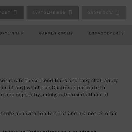
PORT
CUSTOMER HUB
ORDER NOW
 SKYLIGHTS
GARDEN ROOMS
ENHANCEMENTS
corporate these Conditions and they shall apply
ons (if any) which the Customer purports to
ing and signed by a duly authorised officer of
itute an invitation to treat and are not an offer