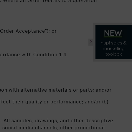
. Where an Order relates to a quotation
“Order Acceptance”); or
hup! sales &
marketing
toolbox
cordance with Condition 1.4.
on with alternative materials or parts; and/or
ffect their quality or performance; and/or (b)
e. All samples, drawings, and other descriptive
s, social media channels, other promotional