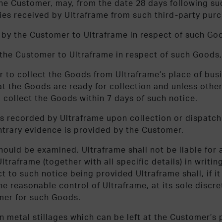
he Customer, may, from the date 28 days following such
ies received by Ultraframe from such third-party purc
d by the Customer to Ultraframe in respect of such Go
y the Customer to Ultraframe in respect of such Goods,
r to collect the Goods from Ultraframe’s place of bus
 the Goods are ready for collection and unless otherw
 collect the Goods within 7 days of such notice.
 recorded by Ultraframe upon collection or dispatch 
ntrary evidence is provided by the Customer.
ould be examined. Ultraframe shall not be liable for 
traframe (together with all specific details) in writin
ct to such notice being provided Ultraframe shall, if i
 reasonable control of Ultraframe, at its sole discret
omer for such Goods.
n metal stillages which can be left at the Customer’s p