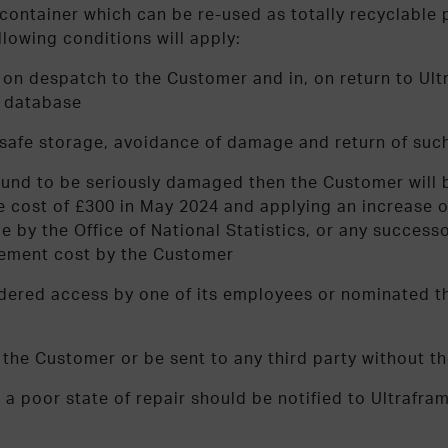
ntainer which can be re-used as totally recyclable pac
llowing conditions will apply:
ut on despatch to the Customer and in, on return to U
s database
e safe storage, avoidance of damage and return of su
ound to be seriously damaged then the Customer will be
 cost of £300 in May 2024 and applying an increase on
ime by the Office of National Statistics, or any succe
cement cost by the Customer
dered access by one of its employees or nominated th
f the Customer or be sent to any third party without t
n a poor state of repair should be notified to Ultrafr