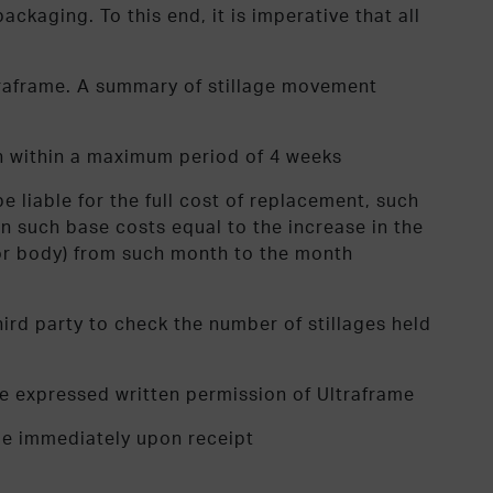
kaging. To this end, it is imperative that all
ltraframe. A summary of stillage movement
ch within a maximum period of 4 weeks
 liable for the full cost of replacement, such
 such base costs equal to the increase in the
ssor body) from such month to the month
ird party to check the number of stillages held
he expressed written permission of Ultraframe
ame immediately upon receipt