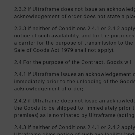
2.3.2 if Ultraframe does not issue an acknowled
acknowledgement of order does not state a plac
2.3.3 if neither of Conditions 2.4.1 or 2.4.2 ap
notice of such availability, and for the purpose
a carrier for the purpose of transmission to th
Sale of Goods Act 1979 shall not apply).
2.4 For the purpose of the Contract, Goods will 
2.4.1 if Ultraframe issues an acknowledgement 
immediately prior to the unloading of the Goods
acknowledgement of order;
2.4.2 if Ultraframe does not issue an acknowled
the Goods to be shipped to, immediately prior t
premises) as is nominated by Ultraframe (acting
2.4.3 if neither of Conditions 2.4.1 or 2.4.2 ap
Ultraframe gives notice of such availability (and