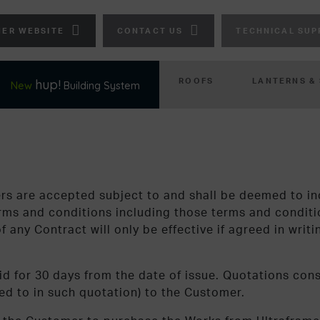
ER WEBSITE
CONTACT US
TECHNICAL SUP
ROOFS
LANTERNS &
hup!
New
Building System
ers are accepted subject to and shall be deemed to in
terms and conditions including those terms and conditi
 any Contract will only be effective if agreed in writ
id for 30 days from the date of issue. Quotations const
red to in such quotation) to the Customer.