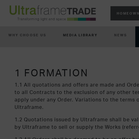
HOMEOWN
WHY CHOOSE US
MEDIA LIBRARY
NEWS
1 FORMATION
1.1 All quotations and offers are made and Ord
to all Contracts to the exclusion of any other 
apply under any Order. Variations to the terms of
Ultraframe.
1.2 Quotations issued by Ultraframe shall be val
by Ultraframe to sell or supply the Works (refer