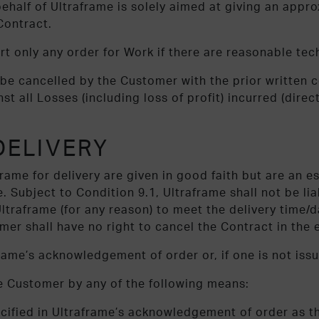
behalf of Ultraframe is solely aimed at giving an app
Contract.
art only any order for Work if there are reasonable te
be cancelled by the Customer with the prior written c
t all Losses (including loss of profit) incurred (direct
DELIVERY
ame for delivery are given in good faith but are an es
. Subject to Condition 9.1, Ultraframe shall not be liab
 Ultraframe (for any reason) to meet the delivery time
mer shall have no right to cancel the Contract in the e
frame’s acknowledgement of order or, if one is not issu
e Customer by any of the following means:
ecified in Ultraframe’s acknowledgement of order as t