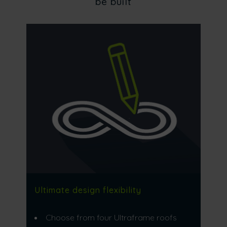
be built
Ultimate design flexibility
Choose from four Ultraframe roofs