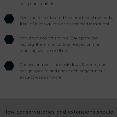
compliant materials.
Five time faster to build than traditional methods,
10m² of hup! wall can be assembled in minutes!
Manufactured off site in a BBA approved
factory, there is no cutting needed on site,
reducing waste and time.
Choose any wall finish, windows & doors, and
design, specify and price each project in our
easy-to-use software.
How conservatories and extensions should