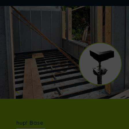
hup! Base