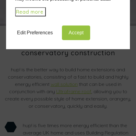
Read more
Edit Preferences
Accept
A revolution in extension and
conservatory construction
hup! is the better way to build home extensions and
conservatories, consisting of a fast to build and highly
energy efficient
wall solution
that can be used in
conjunction with any
Ultraframe roof
, allowing you to
create every possible style of home extension, orangery,
or conservatory, quickly and easily.
hup! is five times more energy efficient than the
average UK home and uses Building Regulation