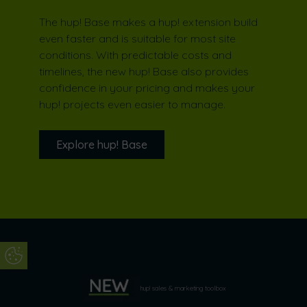
The hup! Base makes a hup! extension build
even faster and is suitable for most site
conditions. With predictable costs and
timelines, the new hup! Base also provides
confidence in your pricing and makes your
hup! projects even easier to manage.
Explore hup! Base
Update Cookie Preferences
Recommended by Laura Jane
Clark
hup! sales & marketing toolbox