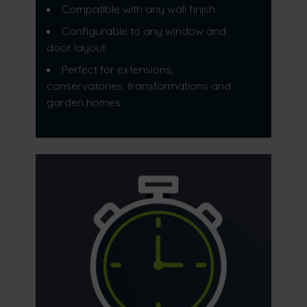
Compatible with any wall finish
Configurable to any window and
door layout
Perfect for extensions,
conservatories, transformations and
garden homes