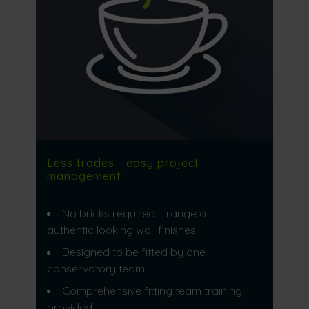
Less trades - easy project
management
No bricks required – range of
authentic looking wall finishes
Designed to be fitted by one
conservatory team
Comprehensive fitting team training
provided