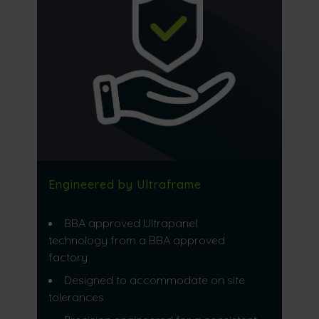
Engineered by Ultraframe
BBA approved Ultrapanel
technology from a BBA approved
factory
Designed to accommodate on site
tolerances