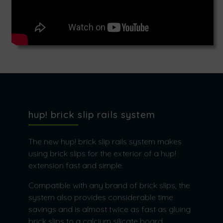
hup! brick slip rails system
The new hup! brick slip rails system makes
using brick slips for the exterior of a hup!
extension fast and simple.
Compatible with any brand of brick slips, the
system also provides considerable time
savings and is almost twice as fast as gluing
brick slips to a calcium silicate board.