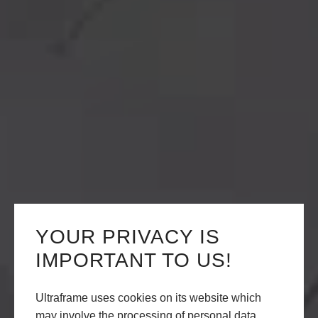
YOUR PRIVACY IS
IMPORTANT TO US!
Ultraframe uses cookies on its website which
may involve the processing of personal data.