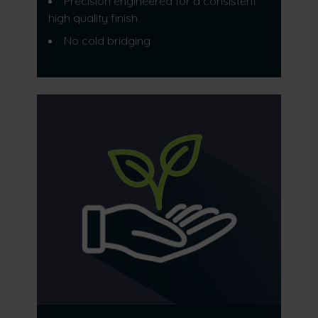
Precision engineered for a consistent
high quality finish
No cold bridging