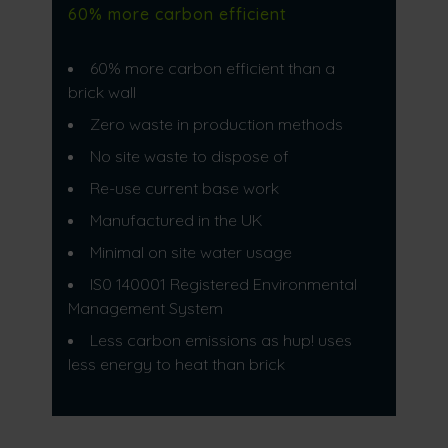
60% more carbon efficient
60% more carbon efficient than a
brick wall​
Zero waste in production methods​
No site waste to dispose of​
Re-use current base work​
Manufactured in the UK​
Minimal on site water usage
IS0 140001 Registered Environmental
Management System​
Less carbon emissions as hup! uses
less energy to heat than brick