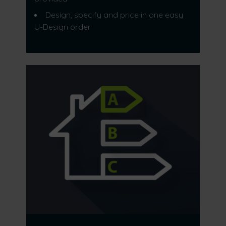
Design, specify and price in one easy
U-Design order