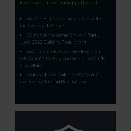
Five times more energy efficient
Five times more energy efficient than
the average UK home
Components compliant with Part L
June 2022 Building Regulations
Solid roofs with U-Values less than
0.15 W/m²K for England and 0.13W/m²K
in Scotland
Walls with a U-Value of 0.17 W/m²K,
exceeding Building Regulations