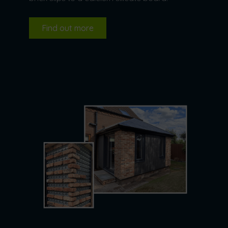
Find out more