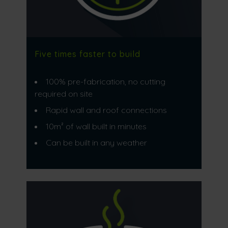
Five times faster to build
100% pre-fabrication, no cutting
required on site
Rapid wall and roof connections
10m² of wall built in minutes
Can be built in any weather