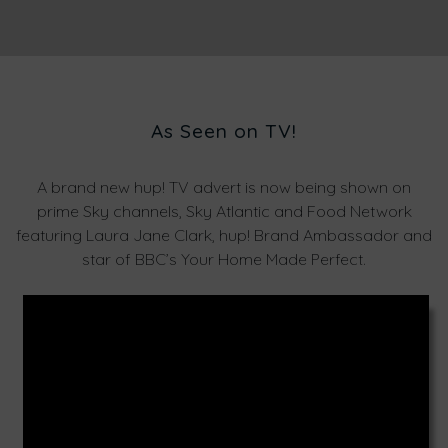
As Seen on TV!
A brand new hup! TV advert is now being shown on
prime Sky channels, Sky Atlantic and Food Network
featuring Laura Jane Clark, hup! Brand Ambassador and
star of BBC’s Your Home Made Perfect.