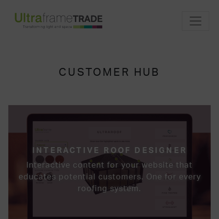
CUSTOMER HUB
INTERACTIVE ROOF DESIGNER
Interactive content for your website that
educates potential customers. One for every
roofing system.