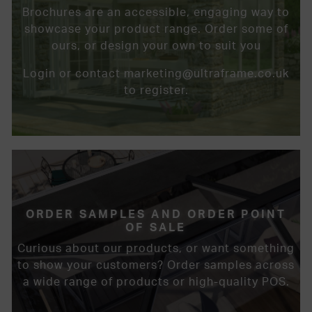
Brochures are an accessible, engaging way to
showcase your product range. Order some of
ours, or design your own to suit you
Login or contact marketing@ultraframe.co.uk
to register.
ORDER SAMPLES AND ORDER POINT
OF SALE
Curious about our products, or want something
to show your customers? Order samples across
a wide range of products or high-quality POS.