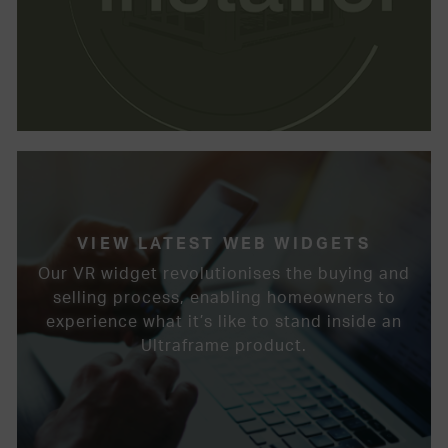
VIEW LATEST WEB WIDGETS
Our VR widget revolutionises the buying and
selling process, enabling homeowners to
experience what it’s like to stand inside an
Ultraframe product.