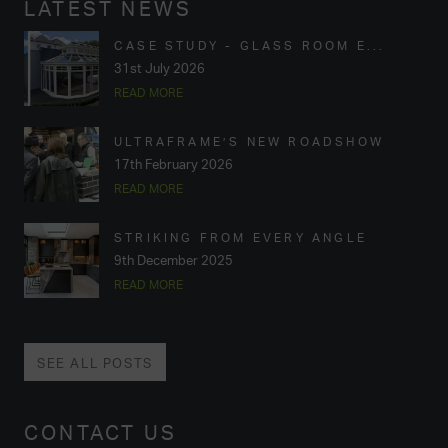
LATEST NEWS
CASE STUDY - GLASS ROOM E...
31st July 2026
READ MORE
ULTRAFRAME’S NEW ROADSHOW
17th February 2026
READ MORE
STRIKING FROM EVERY ANGLE
9th December 2025
READ MORE
SEE ALL POSTS
CONTACT US