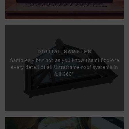
DIGITAL SAMPLES
Samples – but not as you know them! Explore
every detail of all Ultraframe roof systems in
full 360°.