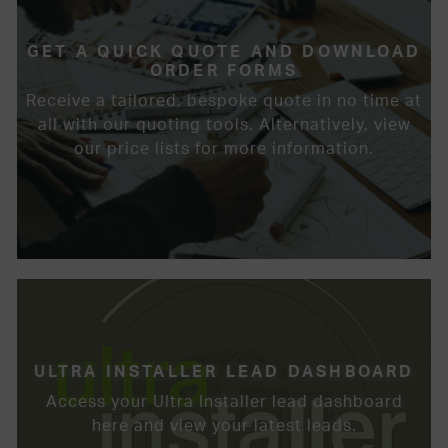
GET A QUICK QUOTE AND DOWNLOAD
ORDER FORMS
Receive a tailored, bespoke quote in no time at
all with our quoting tools. Alternatively, view
our price lists for more information.
ULTRA INSTALLER LEAD DASHBOARD
Access your Ultra Installer lead dashboard
here and view your latest leads.