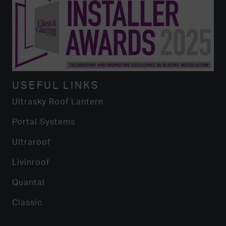
USEFUL LINKS
Ultrasky Roof Lantern
Portal Systems
Ultraroof
Livinroof
Quantal
Classic