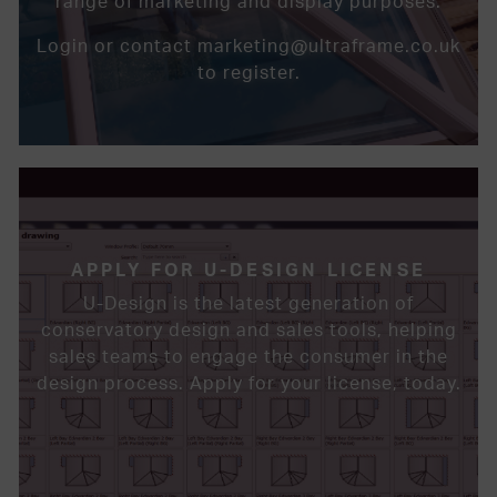
range of marketing and display purposes.
Login or contact marketing@ultraframe.co.uk
to register.
APPLY FOR U-DESIGN LICENSE
U-Design is the latest generation of
conservatory design and sales tools, helping
sales teams to engage the consumer in the
design process. Apply for your license, today.