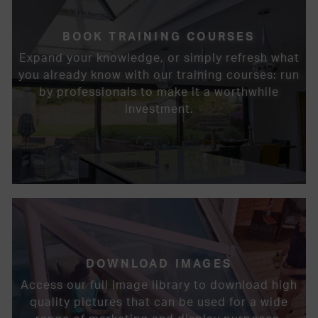
BOOK TRAINING COURSES
Expand your knowledge, or simply refresh what
you already know with our training courses: run
by professionals to make it a worthwhile
investment.
DOWNLOAD IMAGES
Access our full image library to download high
quality pictures that can be used for a wide