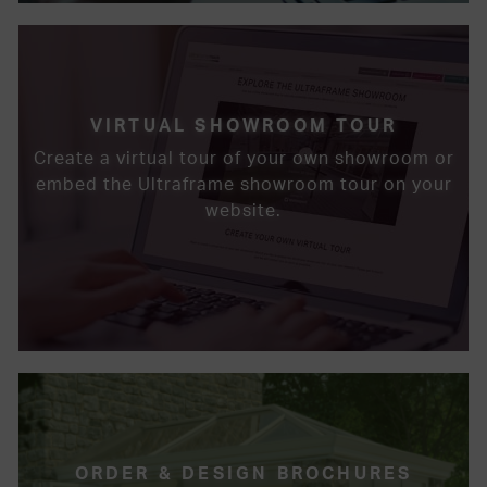
VIRTUAL SHOWROOM TOUR
Create a virtual tour of your own showroom or
embed the Ultraframe showroom tour on your
website.
ORDER & DESIGN BROCHURES