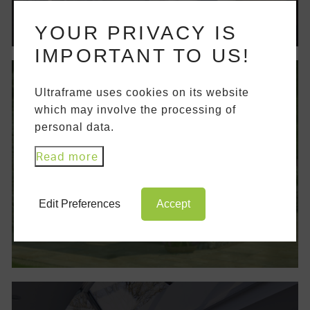
YOUR PRIVACY IS
IMPORTANT TO US!
Ultraframe uses cookies on its website
which may involve the processing of
ACCESS MEDIA LIBRARY
personal data.
Access our media library to browse our
Read more
brochures and technical documents. This
serves as a fantastic hub for product
information.
Edit Preferences
Accept