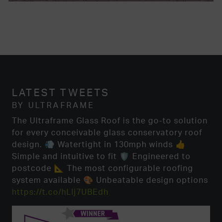
LATEST TWEETS
BY ULTRAFRAME
The Ultraframe Glass Roof is the go-to solution
for every conceivable glass conservatory roof
design. 💨 Watertight in 130mph winds 👍
Simple and intuitive to fit 🛡️ Engineered to
postcode 📐 The most configurable roofing
system available 🎨 Unbeatable design options
https://t.co/hLlj7UBEdh