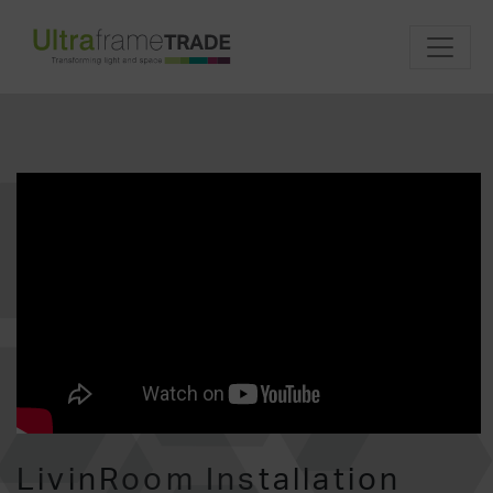
LivinRoom Installation