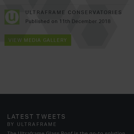
ULTRAFRAME CONSERVATORIES
Published on 11th December 2018
VIEW MEDIA GALLERY
LATEST TWEETS
BY ULTRAFRAME
The Ultraframe Glass Roof is the go-to solution