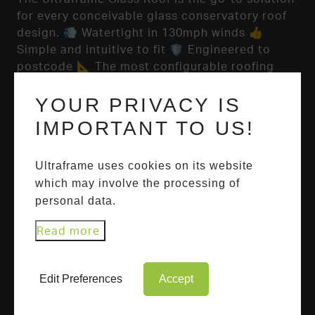
for every conceivable glass conservatory roof
design. 💨 Watertight in 130mph winds 👍
Simple and intuitive to fit 🛡️ Engineered to
postcode 📐 The most configurable roofing
system available 🎨 Unbeatable design options
https://t.co/hLlj7UBEdh
YOUR PRIVACY IS
IMPORTANT TO US!
Ultraframe uses cookies on its website
which may involve the processing of
personal data.
Read more
USEFUL LINKS
Edit Preferences
Accept
Ultrasky Roof Lantern
Portal Systems