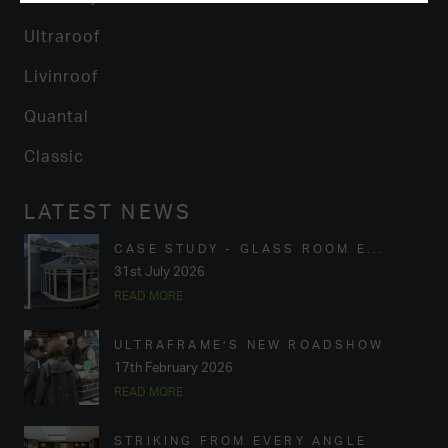
Ultraroof
Livinroof
Quantal
Classic
LATEST NEWS
CASE STUDY - GLASS ROOM E...
31st July 2026
READ MORE
ULTRAFRAME’S NEW ROADSHOW
17th February 2026
READ MORE
STRIKING FROM EVERY ANGLE