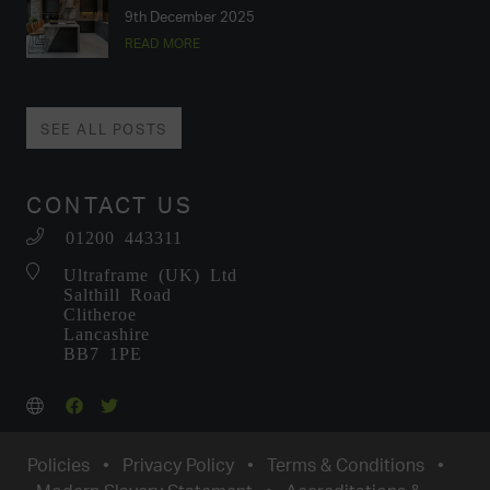
9th December 2025
READ MORE
SEE ALL POSTS
CONTACT US
01200 443311
Ultraframe (UK) Ltd
Salthill Road
Clitheroe
Lancashire
BB7 1PE
Policies
•
Privacy Policy
•
Terms & Conditions
•