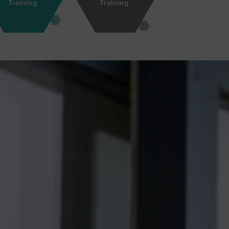
Training
Training