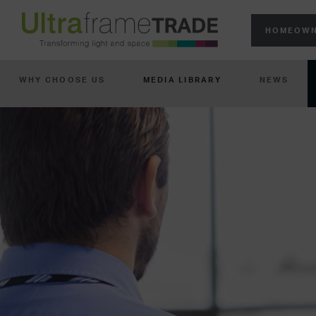
HOMEOWN
WHY CHOOSE US
MEDIA LIBRARY
NEWS