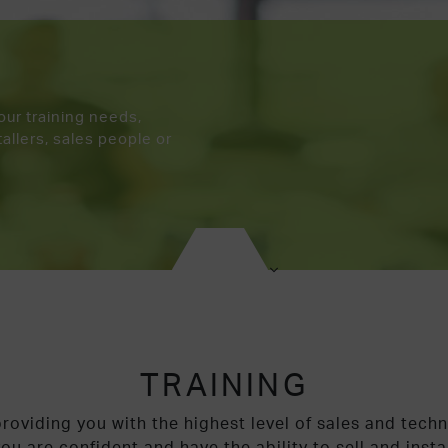
your training needs,
allers, sales people or
TRAINING
roviding you with the highest level of sales and techn
ou are confident and have the ability to sell and insta