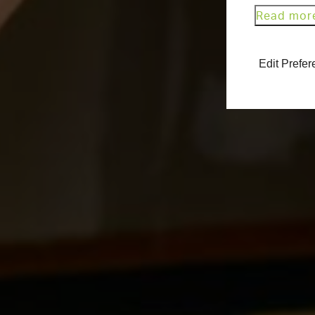
Read mor
Edit Prefe