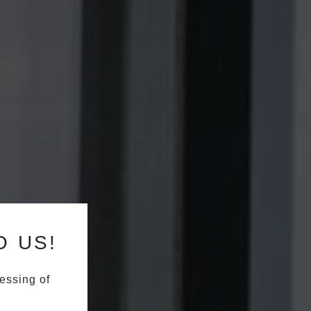
O US!
essing of