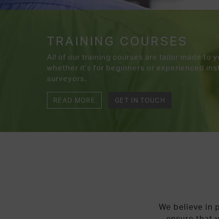
TRAINING COURSES
All of our training courses are tailor made to 
whether it’s for beginners or experienced inst
surveyors.
READ MORE
GET IN TOUCH
We believe in p
ensure that y