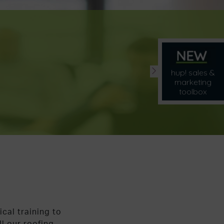
hup! sales &
marketing
toolbox
ical training to
ll our roofing