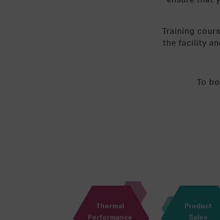
Training cour
the facility a
To bo
Thermal
Product
Performance
Sales