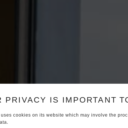
 PRIVACY IS IMPORTANT T
 uses cookies on its website which may involve the proc
ata.