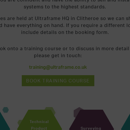
systems to the highest standards.
ses are held at Ultraframe HQ in Clitheroe so we can 
nd have everything on hand. If you require a different 
include details on the booking form.
ok onto a training course or to discuss in more detail
please get in touch:
training@ultraframe.co.uk
BOOK TRAINING COURSE
Technical
Product
Surveying