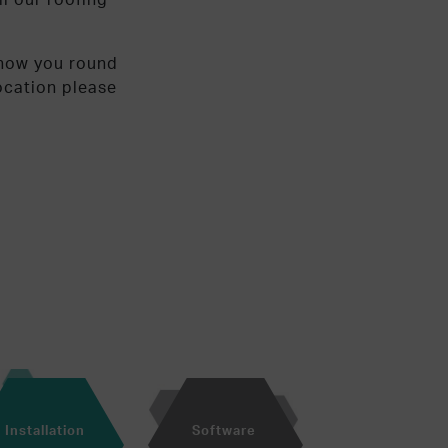
show you round
location please
Installation
Software