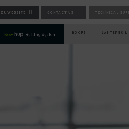
ER WEBSITE
CONTACT US
TECHNICAL SUP
ROOFS
LANTERNS &
hup!
New
Building System