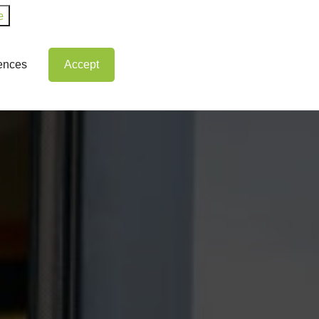
e
rences
Accept