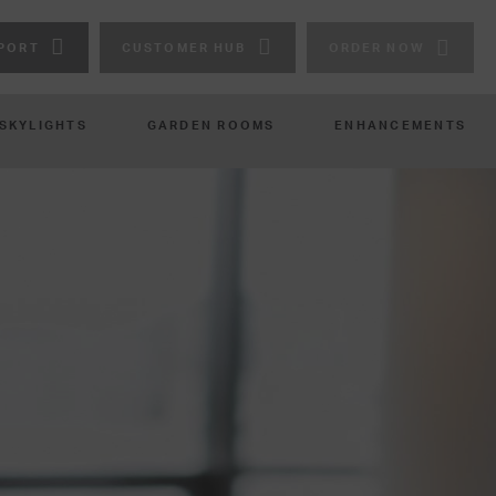
PORT
CUSTOMER HUB
ORDER NOW
 SKYLIGHTS
GARDEN ROOMS
ENHANCEMENTS