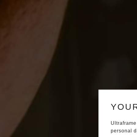
YOUR
Ultraframe
personal d