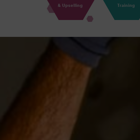
& Upselling
Training