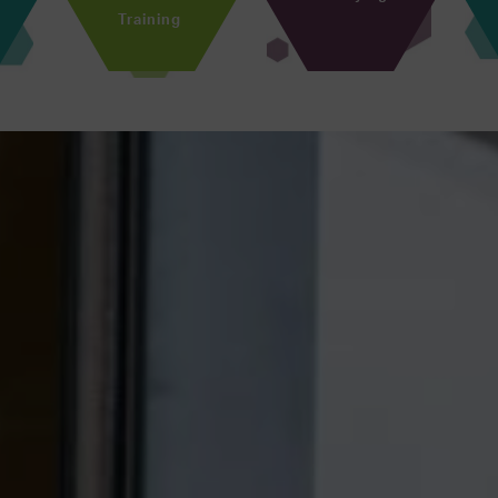
Training