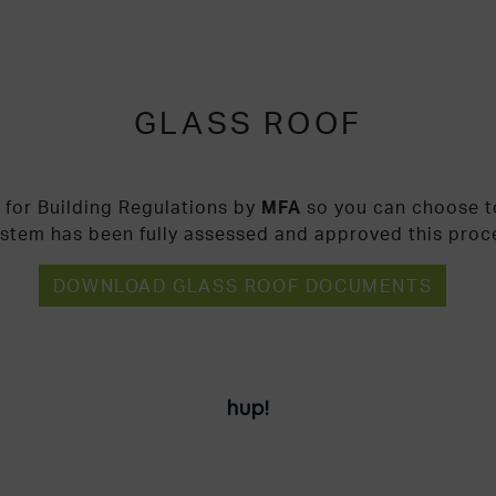
GLASS ROOF
 for Building Regulations by
MFA
so you can choose to
ystem has been fully assessed and approved this proc
DOWNLOAD GLASS ROOF DOCUMENTS
hup!