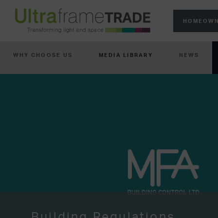
HOMEOWN
WHY CHOOSE US
MEDIA LIBRARY
NEWS
Building Regulations