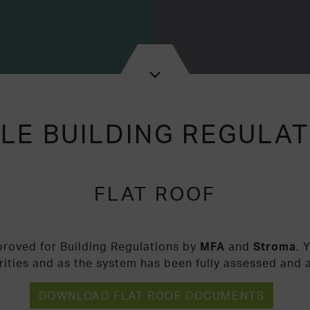
LE BUILDING REGULA
FLAT ROOF
proved for Building Regulations by
MFA
and
Stroma
. 
rities and as the system has been fully assessed and 
DOWNLOAD FLAT ROOF DOCUMENTS