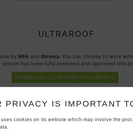
ULTRAROOF
ions by
MFA
and
Stroma
. You can choose to work with
e system has been fully assessed and approved this p
DOWNLOAD ULTRAROOF DOCUMENTS
 PRIVACY IS IMPORTANT T
 uses cookies on its website which may involve the proc
ata.