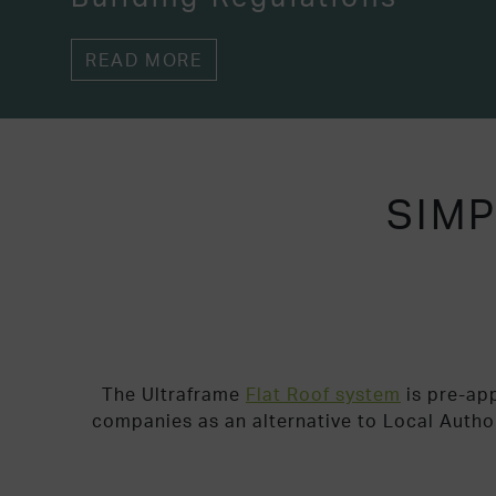
READ MORE
SIMP
The Ultraframe
Flat Roof system
is pre-ap
companies as an alternative to Local Autho