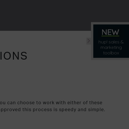
hup! sales &
marketing
TIONS
toolbox
You can choose to work with either of these
approved this process is speedy and simple.