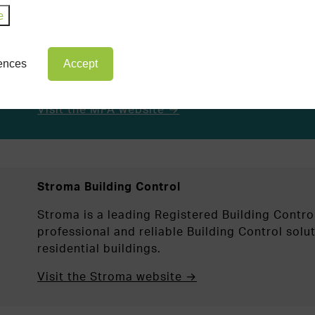
e
MFA Building Control
MFA Building Control is one of the oldest esta
Control Approvers in the country, providing se
rences
Accept
commercial clients throughout England and Wal
Visit the MFA website →
Stroma Building Control
Stroma is a leading Registered Building Contro
professional and reliable Building Control sol
residential buildings.
Visit the Stroma website →