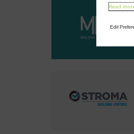
Read mor
Edit Prefe