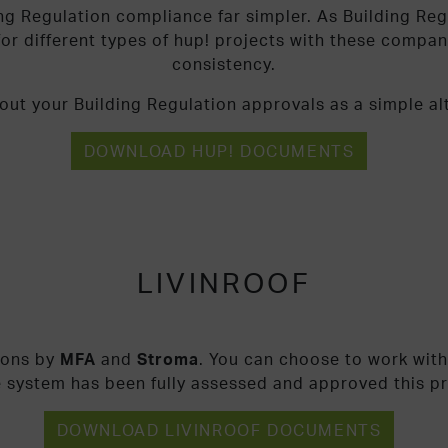
ng Regulation compliance far simpler. As Building Reg
or different types of hup! projects with these compa
consistency.
ut your Building Regulation approvals as a simple alt
DOWNLOAD HUP! DOCUMENTS
LIVINROOF
ions by
MFA
and
Stroma
. You can choose to work with
e system has been fully assessed and approved this p
DOWNLOAD LIVINROOF DOCUMENTS