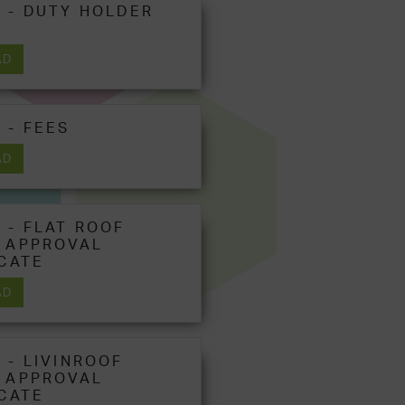
 - DUTY HOLDER
AD
 - FEES
AD
 - FLAT ROOF
 APPROVAL
ICATE
AD
 - LIVINROOF
 APPROVAL
ICATE