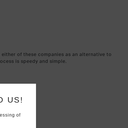
 either of these companies as an alternative to
rocess is speedy and simple.
O US!
essing of