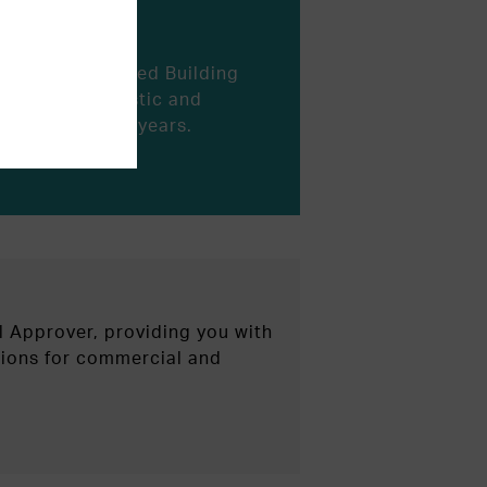
blished Registered Building
rvices to domestic and
es for over 21 years.
l Approver, providing you with
utions for commercial and