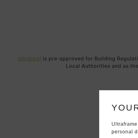
Ultraroof
is pre-approved for Building Regulat
Local Authorities and as th
YOUR
Ultraframe
personal d