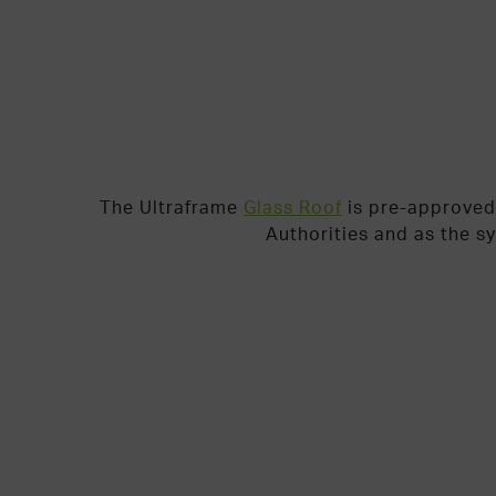
The Ultraframe
Glass Roof
is pre-approved
Authorities and as the s