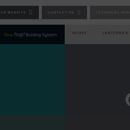
ER WEBSITE
CONTACT US
TECHNICAL SUP
ROOFS
LANTERNS &
hup!
New
Building System