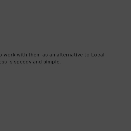
 work with them as an alternative to Local
ess is speedy and simple.