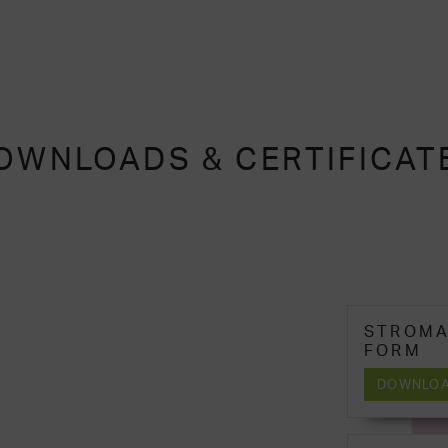
OWNLOADS & CERTIFICAT
STROMA
FORM
DOWNLO