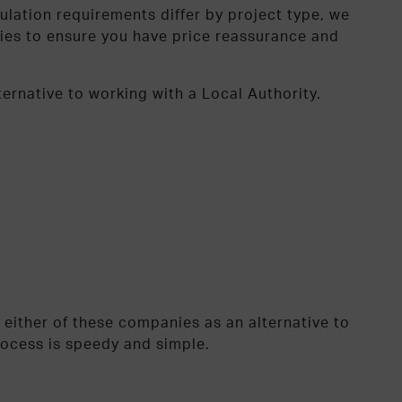
ulation requirements differ by project type, we
nies to ensure you have price reassurance and
ernative to working with a Local Authority.
 either of these companies as an alternative to
rocess is speedy and simple.