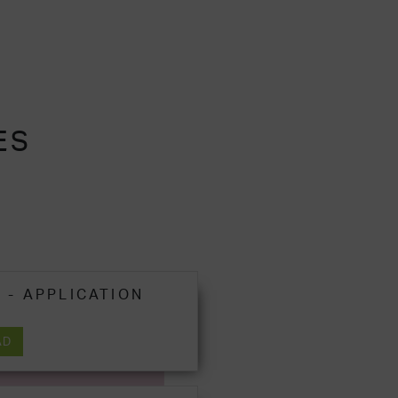
ES
 - APPLICATION
AD