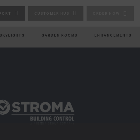
PORT
CUSTOMER HUB
ORDER NOW
 SKYLIGHTS
GARDEN ROOMS
ENHANCEMENTS