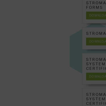
STROMA
FORMS
DOWNLO
STROMA
DOWNLO
STROMA
SYSTEM
CERTIF
DOWNLO
STROMA
SYSTEM
CERTIF