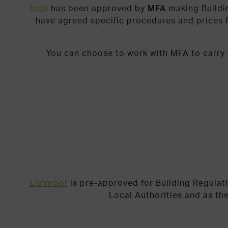
hup!
has been approved by
MFA
making Buildi
have agreed specific procedures and prices f
You can choose to work with MFA to carry o
Livinroof
is pre-approved for Building Regulat
Local Authorities and as th