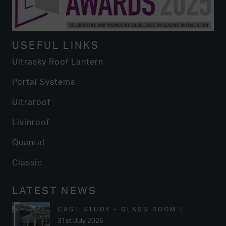
USEFUL LINKS
Ultrasky Roof Lantern
Portal Systems
Ultraroof
Livinroof
Quantal
Classic
LATEST NEWS
CASE STUDY - GLASS ROOM E...
31st July 2026