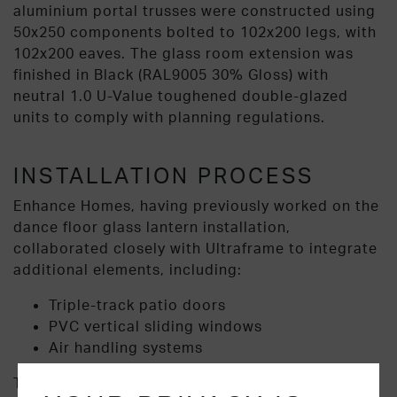
aluminium portal trusses were constructed using
50x250 components bolted to 102x200 legs, with
102x200 eaves. The glass room extension was
finished in Black (RAL9005 30% Gloss) with
neutral 1.0 U-Value toughened double-glazed
units to comply with planning regulations.
INSTALLATION PROCESS
Enhance Homes, having previously worked on the
dance floor glass lantern installation,
collaborated closely with Ultraframe to integrate
additional elements, including:
Triple-track patio doors
PVC vertical sliding windows
Air handling systems
The roof and SkySpace portal frame were