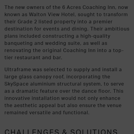
The new owners of the 6 Acres Coaching Inn, now
known as Walton View Hotel, sought to transform
their Grade 2 listed property into a premier
destination for events and dining. Their ambitious
plans included constructing a high-quality
banqueting and wedding suite, as well as
renovating the original Coaching Inn into a top-
tier restaurant and bar.
Ultraframe was selected to supply and install a
large glass canopy roof, incorporating the
SkySpace aluminium structural system, to serve
as a dramatic feature over the dance floor. This
innovative installation would not only enhance
the aesthetic appeal but also ensure the venue
remained versatile and functional.
CHALLENGES & SOLUTIONS