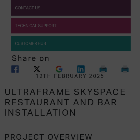
CONTACT US
TECHNICAL SUPPORT
CUSTOMER HUB
Share on
12TH FEBRUARY 2025
ULTRAFRAME SKYSPACE
RESTAURANT AND BAR
INSTALLATION
PROJECT OVERVIEW