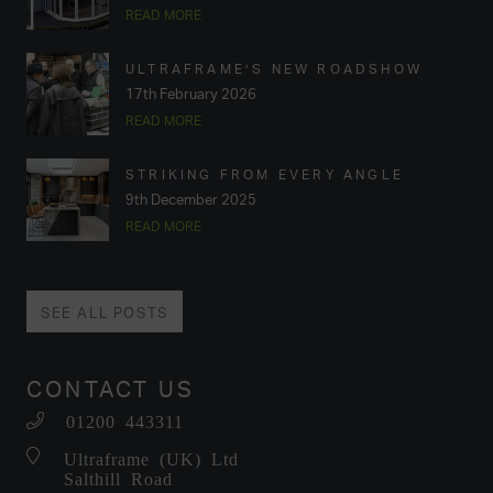
READ MORE
ULTRAFRAME’S NEW ROADSHOW
17th February 2026
READ MORE
STRIKING FROM EVERY ANGLE
9th December 2025
READ MORE
SEE ALL POSTS
CONTACT US
01200 443311
Ultraframe (UK) Ltd
Salthill Road