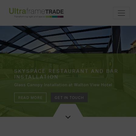
SKYSPACE RESTAURANT AND BAR
INSTALLATION
Glass Canopy Installation at Walton View Hotel
READ MORE
GET IN TOUCH