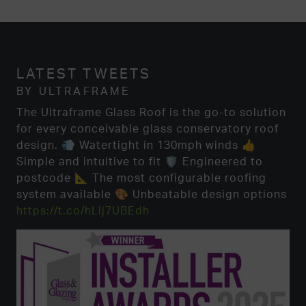
LATEST TWEETS
BY ULTRAFRAME
The Ultraframe Glass Roof is the go-to solution
for every conceivable glass conservatory roof
design. 💨 Watertight in 130mph winds 👍
Simple and intuitive to fit 🛡️ Engineered to
postcode 📐 The most configurable roofing
system available 🎨 Unbeatable design options
https://t.co/hLlj7UBEdh