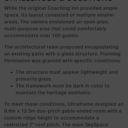
While the original Coaching Inn provided ample
space, its layout consisted of multiple smaller
areas. The owners envisioned an open-plan,
multi-purpose area that could comfortably
accommodate over 100 guests.
The architectural team proposed encapsulating
an existing patio with a glass structure. Planning
Permission was granted with specific conditions:
The structure must appear lightweight and
primarily glass.
The framework must be dark in color to
maintain the heritage aesthetic.
To meet these conditions, Ultraframe designed an
8.6m x 12.5m duo-pitch gable-ended room with a
custom ridge height to accommodate a
restricted 7° roof pitch. The main SkySpace