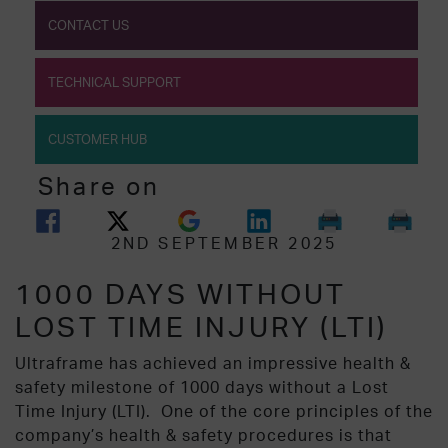
CONTACT US
TECHNICAL SUPPORT
CUSTOMER HUB
Share on
2ND SEPTEMBER 2025
1000 DAYS WITHOUT
LOST TIME INJURY (LTI)
Ultraframe has achieved an impressive health &
safety milestone of 1000 days without a Lost
Time Injury (LTI).
One of the core principles of the
company’s health & safety procedures is that