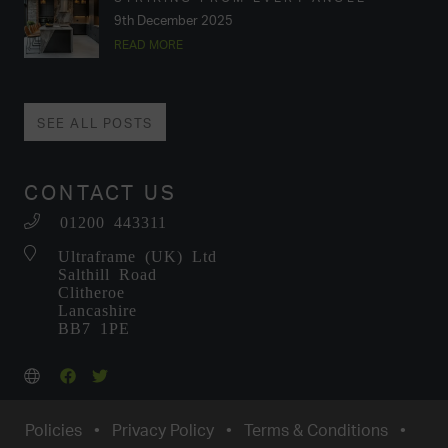
9th December 2025
READ MORE
SEE ALL POSTS
CONTACT US
01200 443311
Ultraframe (UK) Ltd
Salthill Road
Clitheroe
Lancashire
BB7 1PE
Policies
•
Privacy Policy
•
Terms & Conditions
•