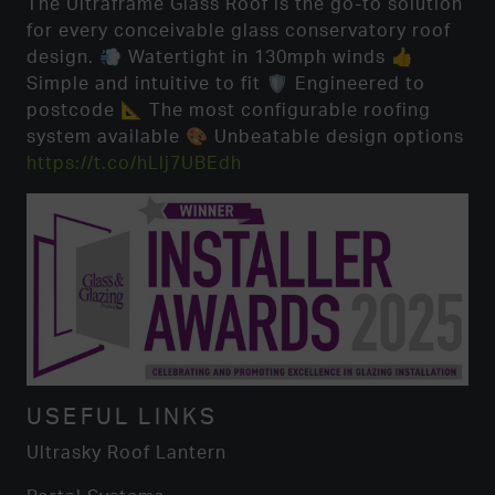
The Ultraframe Glass Roof is the go-to solution
for every conceivable glass conservatory roof
design. 💨 Watertight in 130mph winds 👍
Simple and intuitive to fit 🛡️ Engineered to
postcode 📐 The most configurable roofing
system available 🎨 Unbeatable design options
https://t.co/hLlj7UBEdh
USEFUL LINKS
Ultrasky Roof Lantern