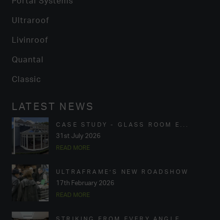
Portal Systems
Ultraroof
Livinroof
Quantal
Classic
LATEST NEWS
CASE STUDY - GLASS ROOM E...
31st July 2026
READ MORE
ULTRAFRAME’S NEW ROADSHOW
17th February 2026
READ MORE
STRIKING FROM EVERY ANGLE