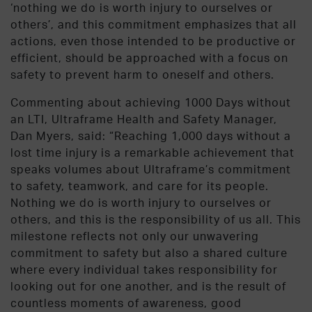
‘nothing we do is worth injury to ourselves or
others’, and this commitment emphasizes that all
actions, even those intended to be productive or
efficient, should be approached with a focus on
safety to prevent harm to oneself and others
.
Commenting about achieving 1000 Days without
an LTI, Ultraframe Health and Safety Manager,
Dan Myers, said: “
Reaching 1,000 days without a
lost time injury is a remarkable achievement that
speaks volumes about Ultraframe’s commitment
to safety, teamwork, and care for its people.
Nothing we do is worth injury to ourselves or
others, and this is the responsibility of us all. This
milestone reflects not only our unwavering
commitment to safety but also a shared culture
where every individual takes responsibility for
looking out for one another, and is the result of
countless moments of awareness, good