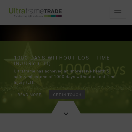
1000 DAYS WITHOUT LOST TIME
INJURY (LTI)
Ultraframe has achieved an impressive health &
safety milestone of 1000 days without a Lost Time
Injury (LTI).
READ MORE
GET IN TOUCH