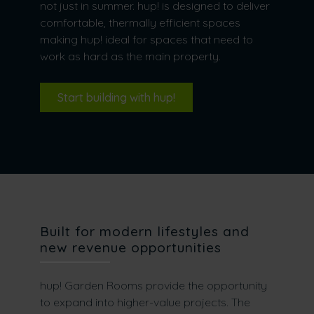
not just in summer. hup! is designed to deliver
comfortable, thermally efficient spaces
making hup! ideal for spaces that need to
work as hard as the main property.
Start building with hup!
Built for modern lifestyles and
new revenue opportunities
hup! Garden Rooms provide the opportunity
to expand into higher-value projects. The