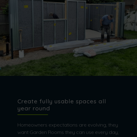
Create fully usable spaces all
year round
Homeowners expectations are evolving, they
want Garden Rooms they can use every day,