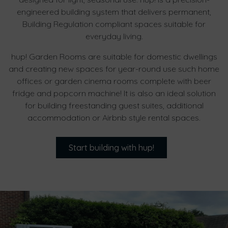
engineered building system that delivers permanent,
Building Regulation compliant spaces suitable for
everyday living.
hup! Garden Rooms are suitable for domestic dwellings
and creating new spaces for year-round use such home
offices or garden cinema rooms complete with beer
fridge and popcorn machine! It is also an ideal solution
for building freestanding guest suites, additional
accommodation or Airbnb style rental spaces.
Start building with hup!