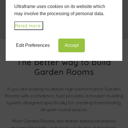
Ultraframe uses cookies on its website which
may involve the processing of personal data.
Read more
Edit Preferences
Accept
The better way to build
Garden Rooms
If you are looking to deliver high-performance Garden
Rooms with confidence, hup! provides a modern building
system designed specifically for creating freestanding,
all-year-round spaces.
Most Garden Rooms are timber-based structures
designed for light, seasonal use. hup! is a precision-