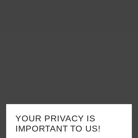
YOUR PRIVACY IS
IMPORTANT TO US!