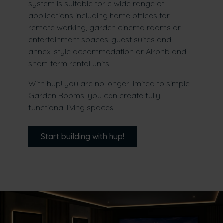
system is suitable for a wide range of
applications including home offices for
remote working, garden cinema rooms or
entertainment spaces, guest suites and
annex-style accommodation or Airbnb and
short-term rental units.
With hup! you are no longer limited to simple
Garden Rooms, you can create fully
functional living spaces.
Start building with hup!