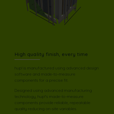
High quality finish, every time
hup! is manufactured using advanced design
software and made-to-measure
components for a precise fit.
Designed using advanced manufacturing
technology, hup!'s made-to-measure
components provide reliable, repeatable
quality reducing on-site variables.